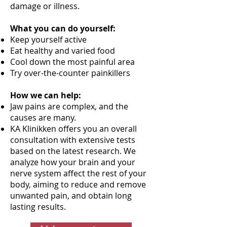
damage or illness.
What you can do yourself:
Keep yourself active
Eat healthy and varied food
Cool down the most painful area
Try over-the-counter painkillers
How we can help:
Jaw pains are complex, and the
causes are many.
KA Klinikken offers you an overall
consultation with extensive tests
based on the latest research. We
analyze how your brain and your
nerve system affect the rest of your
body, aiming to reduce and remove
unwanted pain, and obtain long
lasting results.