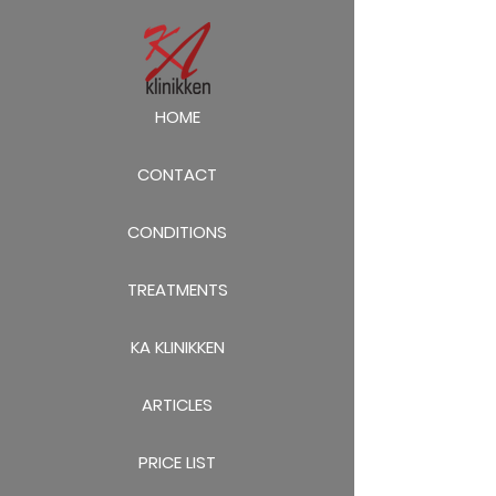
HOME
CONTACT
CONDITIONS
TREATMENTS
KA KLINIKKEN
ARTICLES
PRICE LIST