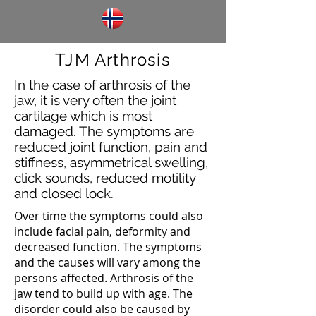
TJM Arthrosis
In the case of arthrosis of the
jaw, it is very often the joint
cartilage which is most
damaged. The symptoms are
reduced joint function, pain and
stiffness, asymmetrical swelling,
click sounds, reduced motility
and closed lock.
Over time the symptoms could also
include facial pain, deformity and
decreased function. The symptoms
and the causes will vary among the
persons affected. Arthrosis of the
jaw tend to build up with age. The
disorder could also be caused by