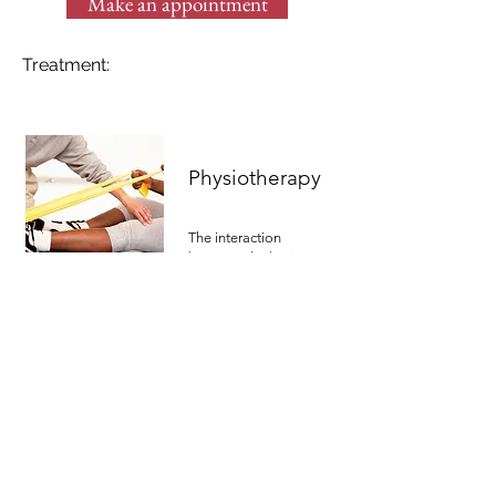
Make an appointment
Treatment:
Physiotherapy
The interaction
between the brain
and the nerve system
is the main focus of
our physical
treatments. These
parts of your body
control your
functions, from head
to toe.