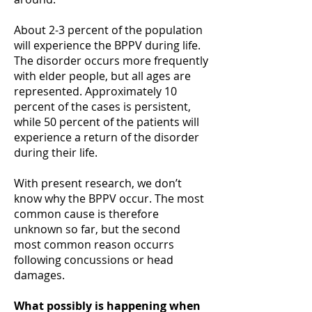
About 2-3 percent of the population
will experience the BPPV during life.
The disorder occurs more frequently
with elder people, but all ages are
represented. Approximately 10
percent of the cases is persistent,
while 50 percent of the patients will
experience a return of the disorder
during their life.
With present research, we don’t
know why the BPPV occur. The most
common cause is therefore
unknown so far, but the second
most common reason occurrs
following concussions or head
damages.
What possibly is happening when