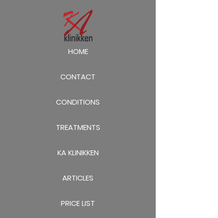
HOME
CONTACT
CONDITIONS
TREATMENTS
KA KLINIKKEN
ARTICLES
PRICE LIST