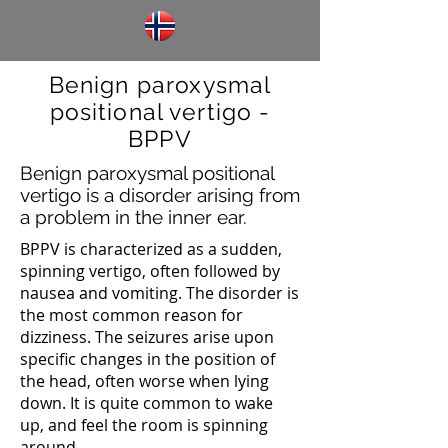
Benign paroxysmal
positional vertigo -
BPPV
Benign paroxysmal positional
vertigo is a disorder arising from
a problem in the inner ear.
BPPV is characterized as a sudden,
spinning vertigo, often followed by
nausea and vomiting. The disorder is
the most common reason for
dizziness. The seizures arise upon
specific changes in the position of
the head, often worse when lying
down. It is quite common to wake
up, and feel the room is spinning
around.