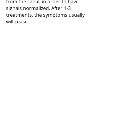
from the canal, in order to have
signals normalized. After 1-3
treatments, the symptoms usually
will cease.
Treatment:
chiropractor
Our chiropractors
offer an overall
treatment of your
body, focusing on the
interaction between
the brain and the
nerve system.