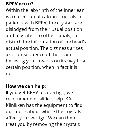
BPPV occur?
Within the labyrinth of the inner ear
is a collection of calcium crystals. In
patients with BPPV, the crystals are
dislodged from their usual position,
and migrate into other canals, to
disturb the information of the head’s
actual position. The dizziness arises
as a consequence of the brain
believing your head is on its way to a
certain position, when in fact it is
not.
How we can help:
If you get BPPV or a vertigo, we
recommend qualified help. KA
Klinikken has the equipment to find
out more about where the crystals
affect your vertigo. We can then
treat you by removing the crystals