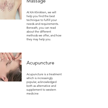
Massage
At KA Klinikken, we will
help you find the best
technique to fulfill your
needs and requirements.
Beneath, you can read
about the different
methods we offer, and how
they may help you.
Acupuncture
Acupuncture is a treatment
which is increasingly
popular, acknowledged
both as alternative and
supplement to western
medicine