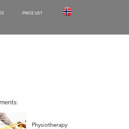
ES
PRICE LIST
tments:
Physiotherapy