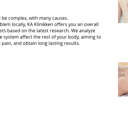
be complex, with many causes.
blem locally, KA Klinikken offers you an overall
ests based on the latest research. We analyze
 system affect the rest of your body, aiming to
in, and obtain long lasting results.