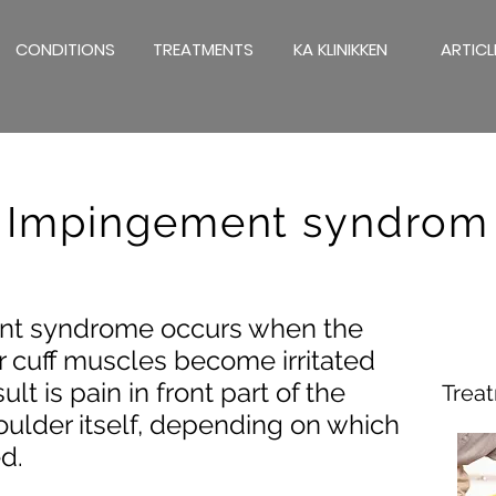
CONDITIONS
TREATMENTS
KA KLINIKKEN
ARTICL
Impingement syndrom
nt syndrome occurs when the
r cuff muscles become irritated
lt is pain in front part of the
Trea
houlder itself, depending on which
d.