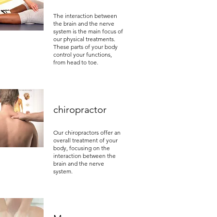
The interaction between
the brain and the nerve
system is the main focus of
our physical treatments.
These parts of your body
control your functions,
from head to toe.
chiropractor
Our chiropractors offer an
overall treatment of your
body, focusing on the
interaction between the
brain and the nerve
system.