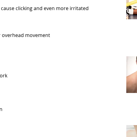
o cause clicking and even more irritated
er overhead movement
ork
in