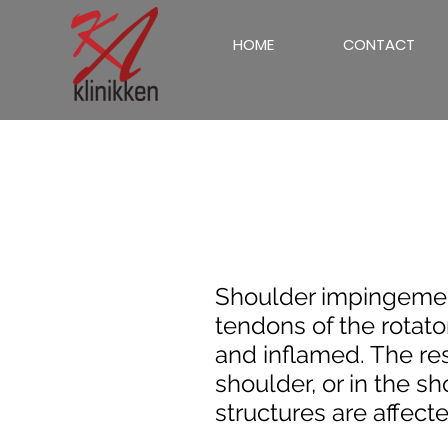
HOME
CONTACT
Shoulder impingeme
tendons of the rotato
and inflamed. The resu
shoulder, or in the s
structures are affecte