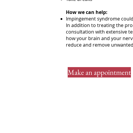
How we can help:
Impingement syndrome could 
In addition to treating the pro
consultation with extensive t
how your brain and your nerve
reduce and remove unwanted pa
Make an appointment