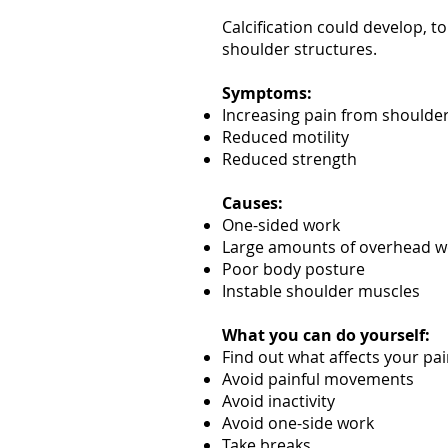
Calcification could develop, t
shoulder structures.
Symptoms:
Increasing pain from should
Reduced motility
Reduced strength
Causes:
One-sided work
Large amounts of overhead w
Poor body posture
Instable shoulder muscles
What you can do yourself:
Find out what affects your pa
Avoid painful movements
Avoid inactivity
Avoid one-side work
Take breaks